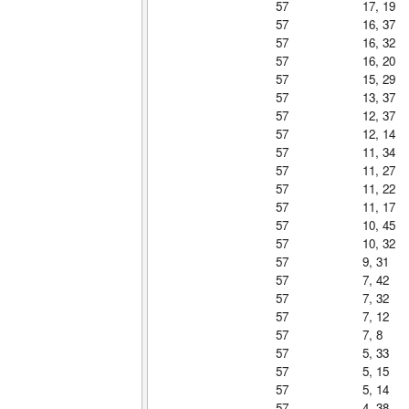
57
17, 19
57
16, 37
57
16, 32
57
16, 20
57
15, 29
57
13, 37
57
12, 37
57
12, 14
57
11, 34
57
11, 27
57
11, 22
57
11, 17
57
10, 45
57
10, 32
57
9, 31
57
7, 42
57
7, 32
57
7, 12
57
7, 8
57
5, 33
57
5, 15
57
5, 14
57
4, 38