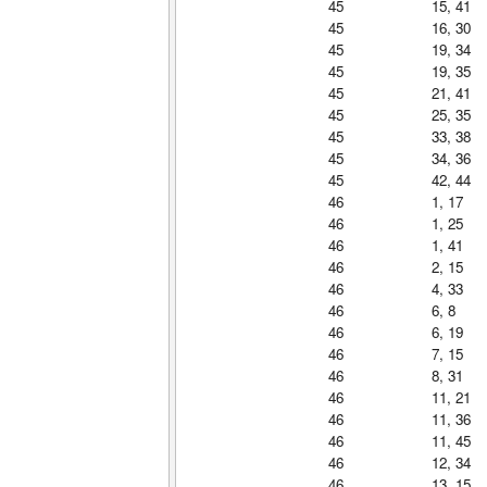
45
15, 41
45
16, 30
45
19, 34
45
19, 35
45
21, 41
45
25, 35
45
33, 38
45
34, 36
45
42, 44
46
1, 17
46
1, 25
46
1, 41
46
2, 15
46
4, 33
46
6, 8
46
6, 19
46
7, 15
46
8, 31
46
11, 21
46
11, 36
46
11, 45
46
12, 34
46
13, 15