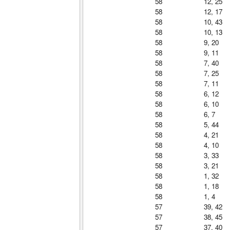
58
12, 25
58
12, 17
58
10, 43
58
10, 13
58
9, 20
58
9, 11
58
7, 40
58
7, 25
58
7, 11
58
6, 12
58
6, 10
58
6, 7
58
5, 44
58
4, 21
58
4, 10
58
3, 33
58
3, 21
58
1, 32
58
1, 18
58
1, 4
57
39, 42
57
38, 45
57
37, 40