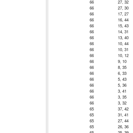
66
27, 32
66
27, 30
66
17, 27
66
16, 44
66
15, 43
66
14, 31
66
13, 40
66
10, 44
66
10, 31
66
10, 12
66
9, 10
66
8, 35
66
6, 33
66
5, 43
66
5, 36
66
3, 41
66
3, 35
66
3, 32
65
37, 42
65
31, 41
65
27, 44
65
26, 36
65
25, 39