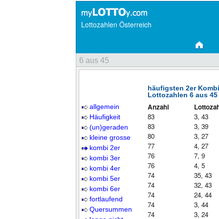
Lottozahlen Österreich
6 aus 45
häufigsten 2er Komb
Lottozahlen 6 aus 45
Anzahl
Lottoza
allgemein
83
3, 43
Häufigkeit
83
3, 39
(un)geraden
80
3, 27
kleine grosse
77
4, 27
kombi 2er
76
7, 9
kombi 3er
76
4, 5
kombi 4er
74
35, 43
kombi 5er
74
32, 43
kombi 6er
74
24, 44
fortlaufend
74
3, 44
Quersummen
74
3, 24