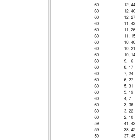
60
12, 44
60
12, 40
60
12, 27
60
11, 43
60
11, 26
60
11, 15
60
10, 40
60
10, 21
60
10, 14
60
9, 16
60
8, 17
60
7, 24
60
6, 27
60
5, 31
60
5, 19
60
4, 7
60
3, 36
60
3, 22
60
2, 10
59
41, 42
59
38, 42
59
37, 45