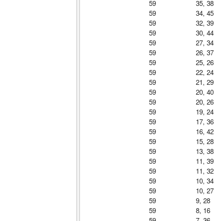
59
35, 38
59
34, 45
59
32, 39
59
30, 44
59
27, 34
59
26, 37
59
25, 26
59
22, 24
59
21, 29
59
20, 40
59
20, 26
59
19, 24
59
17, 36
59
16, 42
59
15, 28
59
13, 38
59
11, 39
59
11, 32
59
10, 34
59
10, 27
59
9, 28
59
8, 16
59
7, 36