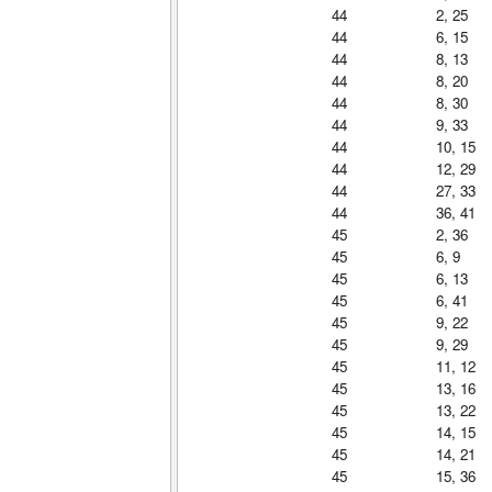
44
2, 25
44
6, 15
44
8, 13
44
8, 20
44
8, 30
44
9, 33
44
10, 15
44
12, 29
44
27, 33
44
36, 41
45
2, 36
45
6, 9
45
6, 13
45
6, 41
45
9, 22
45
9, 29
45
11, 12
45
13, 16
45
13, 22
45
14, 15
45
14, 21
45
15, 36