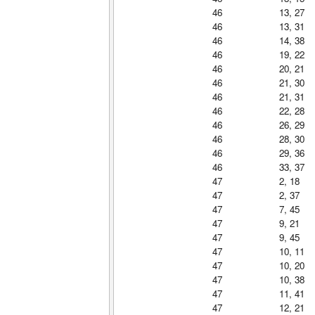
46
13, 27
46
13, 31
46
14, 38
46
19, 22
46
20, 21
46
21, 30
46
21, 31
46
22, 28
46
26, 29
46
28, 30
46
29, 36
46
33, 37
47
2, 18
47
2, 37
47
7, 45
47
9, 21
47
9, 45
47
10, 11
47
10, 20
47
10, 38
47
11, 41
47
12, 21