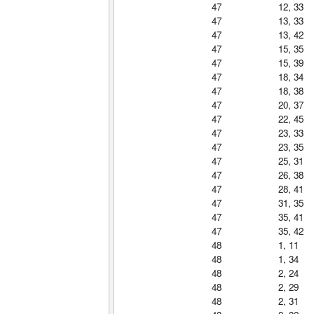
47
12, 33
47
13, 33
47
13, 42
47
15, 35
47
15, 39
47
18, 34
47
18, 38
47
20, 37
47
22, 45
47
23, 33
47
23, 35
47
25, 31
47
26, 38
47
28, 41
47
31, 35
47
35, 41
47
35, 42
48
1, 11
48
1, 34
48
2, 24
48
2, 29
48
2, 31