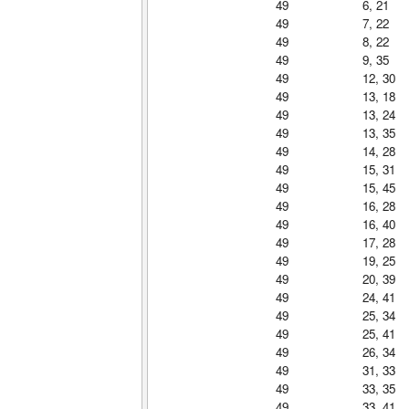
49
6, 21
49
7, 22
49
8, 22
49
9, 35
49
12, 30
49
13, 18
49
13, 24
49
13, 35
49
14, 28
49
15, 31
49
15, 45
49
16, 28
49
16, 40
49
17, 28
49
19, 25
49
20, 39
49
24, 41
49
25, 34
49
25, 41
49
26, 34
49
31, 33
49
33, 35
49
33, 41