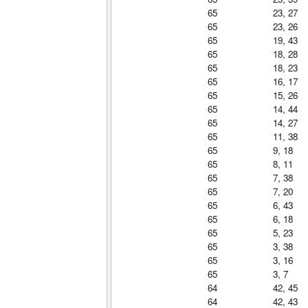
65
23, 27
65
23, 26
65
19, 43
65
18, 28
65
18, 23
65
16, 17
65
15, 26
65
14, 44
65
14, 27
65
11, 38
65
9, 18
65
8, 11
65
7, 38
65
7, 20
65
6, 43
65
6, 18
65
5, 23
65
3, 38
65
3, 16
65
3, 7
64
42, 45
64
42, 43