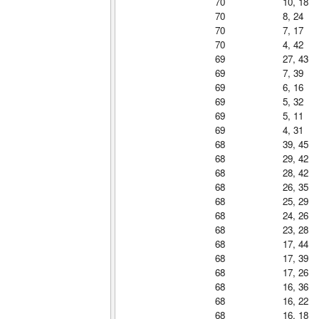
70
10, 18
70
8, 24
70
7, 17
70
4, 42
69
27, 43
69
7, 39
69
6, 16
69
5, 32
69
5, 11
69
4, 31
68
39, 45
68
29, 42
68
28, 42
68
26, 35
68
25, 29
68
24, 26
68
23, 28
68
17, 44
68
17, 39
68
17, 26
68
16, 36
68
16, 22
68
16, 18