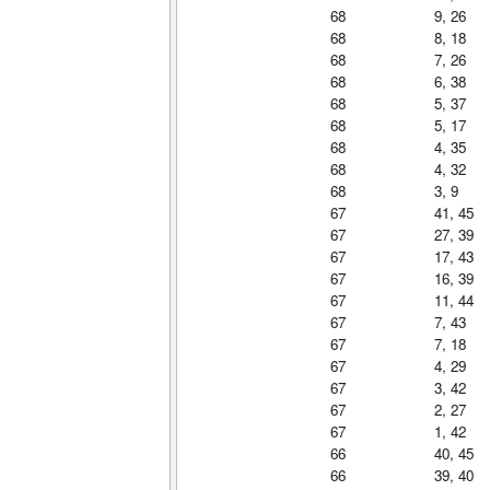
68
9, 26
68
8, 18
68
7, 26
68
6, 38
68
5, 37
68
5, 17
68
4, 35
68
4, 32
68
3, 9
67
41, 45
67
27, 39
67
17, 43
67
16, 39
67
11, 44
67
7, 43
67
7, 18
67
4, 29
67
3, 42
67
2, 27
67
1, 42
66
40, 45
66
39, 40