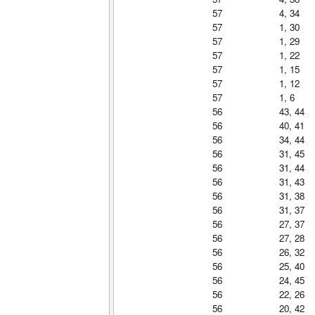
57
4, 34
57
1, 30
57
1, 29
57
1, 22
57
1, 15
57
1, 12
57
1, 6
56
43, 44
56
40, 41
56
34, 44
56
31, 45
56
31, 44
56
31, 43
56
31, 38
56
31, 37
56
27, 37
56
27, 28
56
26, 32
56
25, 40
56
24, 45
56
22, 26
56
20, 42