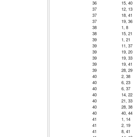
36
15, 40
37
12, 13
37
18, 41
37
19, 36
38
1, 8
38
15, 21
39
1, 21
39
11, 37
39
19, 20
39
19, 33
39
19, 41
39
28, 29
40
2, 38
40
6, 23
40
6, 37
40
14, 22
40
21, 33
40
28, 38
40
40, 44
41
1, 14
41
2, 19
41
8, 41