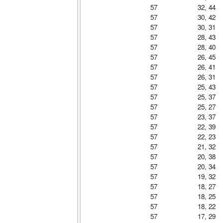
57
32, 44
57
30, 42
57
30, 31
57
28, 43
57
28, 40
57
26, 45
57
26, 41
57
26, 31
57
25, 43
57
25, 37
57
25, 27
57
23, 37
57
22, 39
57
22, 23
57
21, 32
57
20, 38
57
20, 34
57
19, 32
57
18, 27
57
18, 25
57
18, 22
57
17, 29