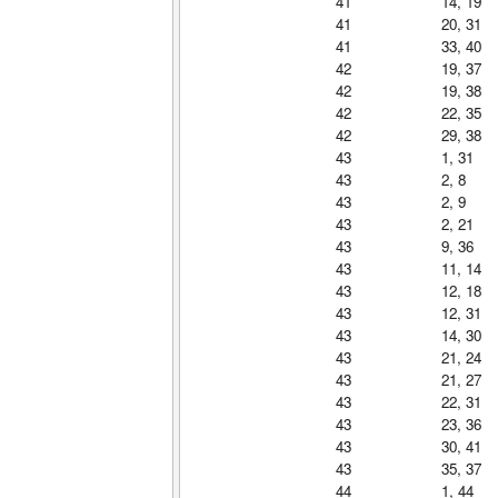
41
14, 19
41
20, 31
41
33, 40
42
19, 37
42
19, 38
42
22, 35
42
29, 38
43
1, 31
43
2, 8
43
2, 9
43
2, 21
43
9, 36
43
11, 14
43
12, 18
43
12, 31
43
14, 30
43
21, 24
43
21, 27
43
22, 31
43
23, 36
43
30, 41
43
35, 37
44
1, 44