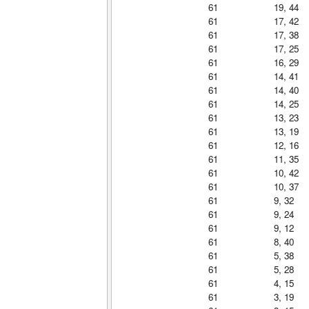
61
19, 44
61
17, 42
61
17, 38
61
17, 25
61
16, 29
61
14, 41
61
14, 40
61
14, 25
61
13, 23
61
13, 19
61
12, 16
61
11, 35
61
10, 42
61
10, 37
61
9, 32
61
9, 24
61
9, 12
61
8, 40
61
5, 38
61
5, 28
61
4, 15
61
3, 19