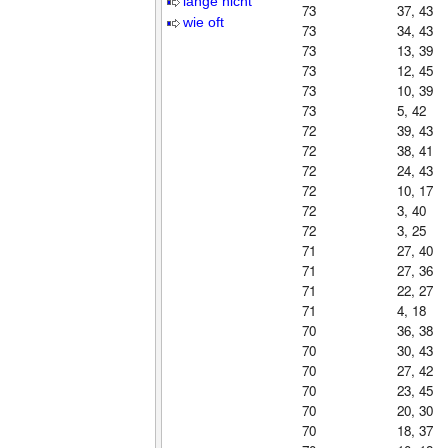
lange nicht
73
37, 43
wie oft
73
34, 43
73
13, 39
73
12, 45
73
10, 39
73
5, 42
72
39, 43
72
38, 41
72
24, 43
72
10, 17
72
3, 40
72
3, 25
71
27, 40
71
27, 36
71
22, 27
71
4, 18
70
36, 38
70
30, 43
70
27, 42
70
23, 45
70
20, 30
70
18, 37