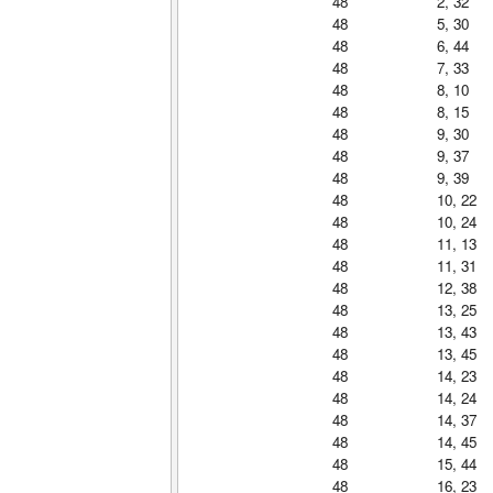
48
2, 32
48
5, 30
48
6, 44
48
7, 33
48
8, 10
48
8, 15
48
9, 30
48
9, 37
48
9, 39
48
10, 22
48
10, 24
48
11, 13
48
11, 31
48
12, 38
48
13, 25
48
13, 43
48
13, 45
48
14, 23
48
14, 24
48
14, 37
48
14, 45
48
15, 44
48
16, 23