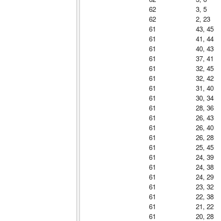
62
3, 5
62
2, 23
61
43, 45
61
41, 44
61
40, 43
61
37, 41
61
32, 45
61
32, 42
61
31, 40
61
30, 34
61
28, 36
61
26, 43
61
26, 40
61
26, 28
61
25, 45
61
24, 39
61
24, 38
61
24, 29
61
23, 32
61
22, 38
61
21, 22
61
20, 28