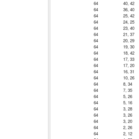
64
40, 42
64
36, 40
64
25, 42
64
24, 25
64
23, 40
64
21, 37
64
20, 29
64
19, 30
64
18, 42
64
17, 33
64
17, 20
64
16, 31
64
10, 26
64
8, 34
64
7, 35
64
5, 26
64
5, 16
64
3, 28
64
3, 26
64
3, 20
64
2, 26
64
2, 12