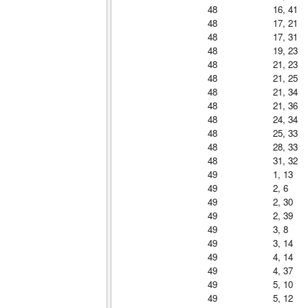
48
16, 41
48
17, 21
48
17, 31
48
19, 23
48
21, 23
48
21, 25
48
21, 34
48
21, 36
48
24, 34
48
25, 33
48
28, 33
48
31, 32
49
1, 13
49
2, 6
49
2, 30
49
2, 39
49
3, 8
49
3, 14
49
4, 14
49
4, 37
49
5, 10
49
5, 12