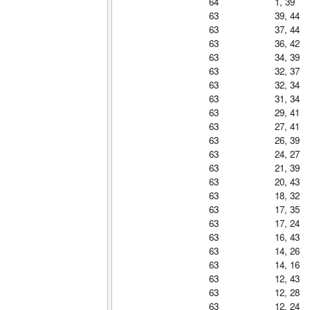
64
1, 39
63
39, 44
63
37, 44
63
36, 42
63
34, 39
63
32, 37
63
32, 34
63
31, 34
63
29, 41
63
27, 41
63
26, 39
63
24, 27
63
21, 39
63
20, 43
63
18, 32
63
17, 35
63
17, 24
63
16, 43
63
14, 26
63
14, 16
63
12, 43
63
12, 28
63
12, 24