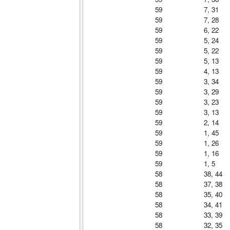
59
7, 31
59
7, 28
59
6, 22
59
5, 24
59
5, 22
59
5, 13
59
4, 13
59
3, 34
59
3, 29
59
3, 23
59
3, 13
59
2, 14
59
1, 45
59
1, 26
59
1, 16
59
1, 5
58
38, 44
58
37, 38
58
35, 40
58
34, 41
58
33, 39
58
32, 35