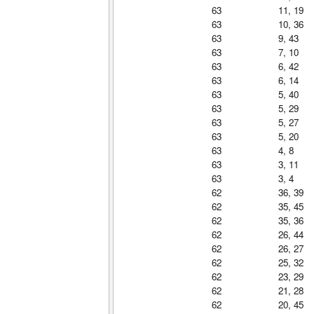
63
11, 19
63
10, 36
63
9, 43
63
7, 10
63
6, 42
63
6, 14
63
5, 40
63
5, 29
63
5, 27
63
5, 20
63
4, 8
63
3, 11
63
3, 4
62
36, 39
62
35, 45
62
35, 36
62
26, 44
62
26, 27
62
25, 32
62
23, 29
62
21, 28
62
20, 45