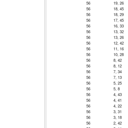
56
19, 26
56
18, 45
56
18, 29
56
17, 45
56
16, 33
56
13, 32
56
13, 26
56
12, 42
56
11, 16
56
10, 28
56
8, 42
56
8, 12
56
7, 34
56
7, 13
56
5, 25
56
5, 8
56
4, 43
56
4, 41
56
4, 22
56
3, 31
56
3, 18
56
2, 42