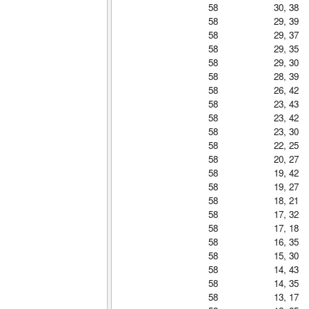
58
30, 38
58
29, 39
58
29, 37
58
29, 35
58
29, 30
58
28, 39
58
26, 42
58
23, 43
58
23, 42
58
23, 30
58
22, 25
58
20, 27
58
19, 42
58
19, 27
58
18, 21
58
17, 32
58
17, 18
58
16, 35
58
15, 30
58
14, 43
58
14, 35
58
13, 17