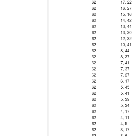
62
17, 22
62
16, 27
62
15, 16
62
14, 42
62
13, 44
62
13, 30
62
12, 32
62
10, 41
62
8, 44
62
8, 37
62
7, 41
62
7, 37
62
7, 27
62
6, 17
62
5, 45
62
5, 41
62
5, 39
62
5, 34
62
4, 17
62
4, 11
62
4, 9
62
3, 17
62
3, 6