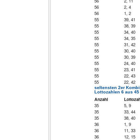
56
2, 11
56
2, 4
56
1, 2
55
39, 41
55
38, 39
55
34, 40
55
34, 35
55
31, 42
55
30, 40
55
30, 39
55
24, 40
55
23, 41
55
22, 43
55
22, 42
seltensten 2er Komb
Lottozahlen 6 aus 45
Anzahl
Lottoza
35
5, 9
35
33, 44
35
38, 40
36
1, 9
36
11, 33
36
12, 15