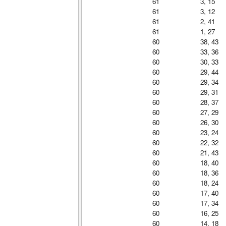
61
3, 15
61
3, 12
61
2, 41
61
1, 27
60
38, 43
60
33, 36
60
30, 33
60
29, 44
60
29, 34
60
29, 31
60
28, 37
60
27, 29
60
26, 30
60
23, 24
60
22, 32
60
21, 43
60
18, 40
60
18, 36
60
18, 24
60
17, 40
60
17, 34
60
16, 25
60
14, 18