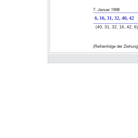
7. Januar 1998
6, 16, 31, 32, 40, 42
(40, 31, 32, 16, 42, 6)
(Reihenfolge der Ziehung