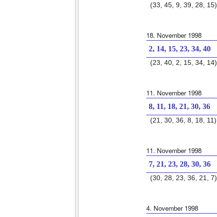
(33, 45, 9, 39, 28, 15)
18. November 1998
2, 14, 15, 23, 34, 40
(23, 40, 2, 15, 34, 14)
11. November 1998
8, 11, 18, 21, 30, 36
(21, 30, 36, 8, 18, 11)
11. November 1998
7, 21, 23, 28, 30, 36
(30, 28, 23, 36, 21, 7)
4. November 1998