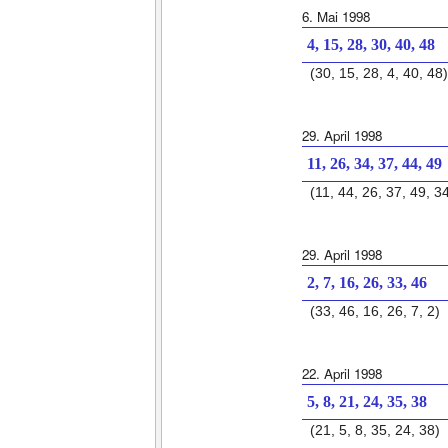
6. Mai 1998
4, 15, 28, 30, 40, 48
(30, 15, 28, 4, 40, 48)
29. April 1998
11, 26, 34, 37, 44, 49
(11, 44, 26, 37, 49, 3
29. April 1998
2, 7, 16, 26, 33, 46
(33, 46, 16, 26, 7, 2)
22. April 1998
5, 8, 21, 24, 35, 38
(21, 5, 8, 35, 24, 38)