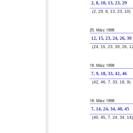
2, 8, 10, 13, 23, 29
(2, 29, 8, 13, 23, 10)
25. März 1998
12, 15, 23, 24, 26, 39
(24, 15, 23, 39, 26, 1
18. März 1998
7, 9, 18, 33, 42, 46
(42, 46, 7, 33, 18, 9)
18. März 1998
7, 14, 24, 34, 40, 45
(40, 45, 7, 24, 34, 14)