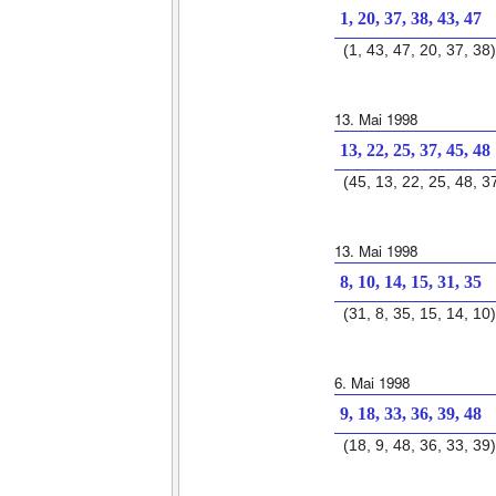
1, 20, 37, 38, 43, 47
(1, 43, 47, 20, 37, 38)
13. Mai 1998
13, 22, 25, 37, 45, 48
(45, 13, 22, 25, 48, 3
13. Mai 1998
8, 10, 14, 15, 31, 35
(31, 8, 35, 15, 14, 10)
6. Mai 1998
9, 18, 33, 36, 39, 48
(18, 9, 48, 36, 33, 39)