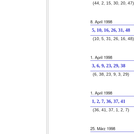
(44, 2, 15, 30, 20, 47)
8. April 1998
5, 10, 16, 26, 31, 48
(10, 5, 31, 26, 16, 48)
1. April 1998
3, 6, 9, 23, 29, 38
(6, 38, 23, 9, 3, 29)
1. April 1998
1, 2, 7, 36, 37, 41
(36, 41, 37, 1, 2, 7)
25. März 1998