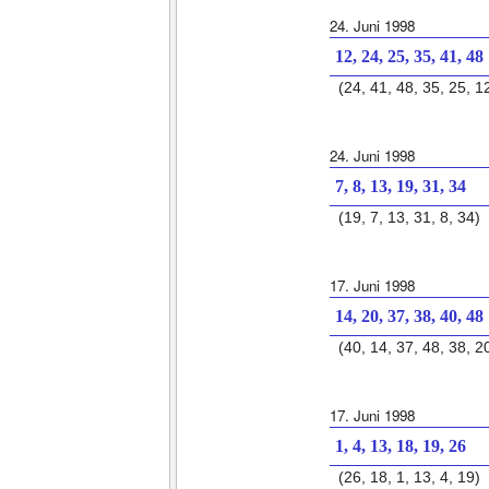
24. Juni 1998
12, 24, 25, 35, 41, 48
(24, 41, 48, 35, 25, 1
24. Juni 1998
7, 8, 13, 19, 31, 34
(19, 7, 13, 31, 8, 34)
17. Juni 1998
14, 20, 37, 38, 40, 48
(40, 14, 37, 48, 38, 2
17. Juni 1998
1, 4, 13, 18, 19, 26
(26, 18, 1, 13, 4, 19)