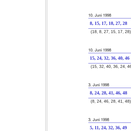
10. Juni 1998
8, 15, 17, 18, 27, 28
(18, 8, 27, 15, 17, 28)
10. Juni 1998
15, 24, 32, 36, 40, 46
(15, 32, 40, 36, 24, 4
3. Juni 1998
8, 24, 28, 41, 46, 48
(8, 24, 46, 28, 41, 48)
3. Juni 1998
5, 11, 24, 32, 36, 49