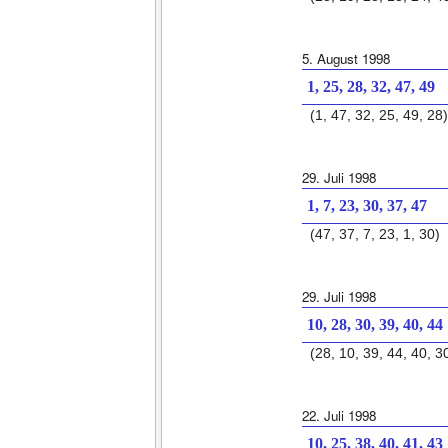
5. August 1998
1, 25, 28, 32, 47, 49
(1, 47, 32, 25, 49, 28)
29. Juli 1998
1, 7, 23, 30, 37, 47
(47, 37, 7, 23, 1, 30)
29. Juli 1998
10, 28, 30, 39, 40, 44
(28, 10, 39, 44, 40, 3
22. Juli 1998
10, 25, 38, 40, 41, 43