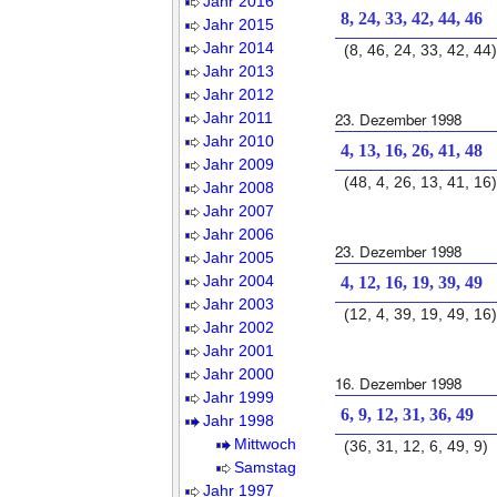
Jahr 2016
8, 24, 33, 42, 44, 46
Jahr 2015
Jahr 2014
(8, 46, 24, 33, 42, 44)
Jahr 2013
Jahr 2012
Jahr 2011
23. Dezember 1998
Jahr 2010
4, 13, 16, 26, 41, 48
Jahr 2009
(48, 4, 26, 13, 41, 16)
Jahr 2008
Jahr 2007
Jahr 2006
23. Dezember 1998
Jahr 2005
Jahr 2004
4, 12, 16, 19, 39, 49
Jahr 2003
(12, 4, 39, 19, 49, 16)
Jahr 2002
Jahr 2001
Jahr 2000
16. Dezember 1998
Jahr 1999
6, 9, 12, 31, 36, 49
Jahr 1998
Mittwoch
(36, 31, 12, 6, 49, 9)
Samstag
Jahr 1997