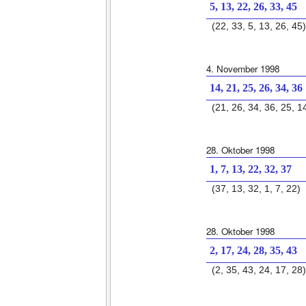
5, 13, 22, 26, 33, 45
(22, 33, 5, 13, 26, 45)
4. November 1998
14, 21, 25, 26, 34, 36
(21, 26, 34, 36, 25, 1
28. Oktober 1998
1, 7, 13, 22, 32, 37
(37, 13, 32, 1, 7, 22)
28. Oktober 1998
2, 17, 24, 28, 35, 43
(2, 35, 43, 24, 17, 28)