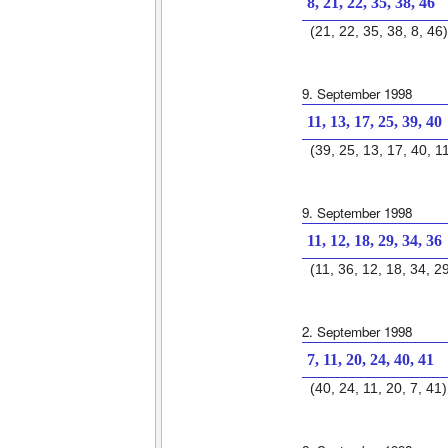
8, 21, 22, 35, 38, 46
(21, 22, 35, 38, 8, 46)
9. September 1998
11, 13, 17, 25, 39, 40
(39, 25, 13, 17, 40, 1
9. September 1998
11, 12, 18, 29, 34, 36
(11, 36, 12, 18, 34, 2
2. September 1998
7, 11, 20, 24, 40, 41
(40, 24, 11, 20, 7, 41)