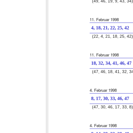
(49, 46, 19, 9, 43, 34)
11. Februar 1998
4, 18, 21, 22, 25, 42
(22, 4, 21, 18, 25, 42)
11. Februar 1998
18, 32, 34, 41, 46, 47
(47, 46, 18, 41, 32, 3
4. Februar 1998
8, 17, 30, 33, 46, 47
(47, 30, 46, 17, 33, 8)
4. Februar 1998