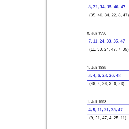
8, 22, 34, 35, 40, 47
(35, 40, 34, 22, 8, 47)
8. Juli 1998
7, 11, 24, 33, 35, 47
(11, 33, 24, 47, 7, 35)
1. Juli 1998
3, 4, 6, 23, 26, 48
(48, 4, 26, 3, 6, 23)
1. Juli 1998
4, 9, 11, 21, 25, 47
(9, 21, 47, 4, 25, 11)