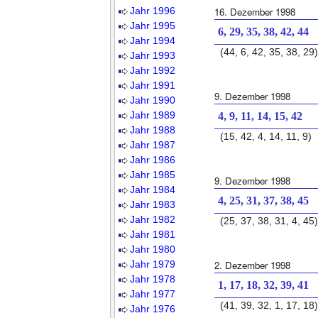
Jahr 1996
16. Dezember 1998
Jahr 1995
6, 29, 35, 38, 42, 44
Jahr 1994
(44, 6, 42, 35, 38, 29)
Jahr 1993
Jahr 1992
Jahr 1991
9. Dezember 1998
Jahr 1990
Jahr 1989
4, 9, 11, 14, 15, 42
Jahr 1988
(15, 42, 4, 14, 11, 9)
Jahr 1987
Jahr 1986
Jahr 1985
9. Dezember 1998
Jahr 1984
4, 25, 31, 37, 38, 45
Jahr 1983
Jahr 1982
(25, 37, 38, 31, 4, 45)
Jahr 1981
Jahr 1980
Jahr 1979
2. Dezember 1998
Jahr 1978
1, 17, 18, 32, 39, 41
Jahr 1977
(41, 39, 32, 1, 17, 18)
Jahr 1976