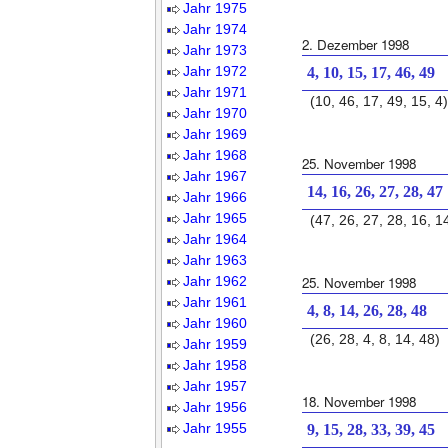
Jahr 1975
Jahr 1974
2. Dezember 1998
Jahr 1973
Jahr 1972
4, 10, 15, 17, 46, 49
Jahr 1971
(10, 46, 17, 49, 15, 4)
Jahr 1970
Jahr 1969
Jahr 1968
25. November 1998
Jahr 1967
14, 16, 26, 27, 28, 47
Jahr 1966
Jahr 1965
(47, 26, 27, 28, 16, 1
Jahr 1964
Jahr 1963
Jahr 1962
25. November 1998
Jahr 1961
4, 8, 14, 26, 28, 48
Jahr 1960
(26, 28, 4, 8, 14, 48)
Jahr 1959
Jahr 1958
Jahr 1957
18. November 1998
Jahr 1956
Jahr 1955
9, 15, 28, 33, 39, 45