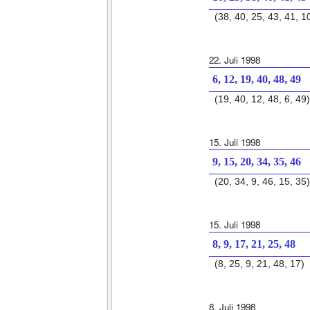
(38, 40, 25, 43, 41, 1
22. Juli 1998
6, 12, 19, 40, 48, 49
(19, 40, 12, 48, 6, 49)
15. Juli 1998
9, 15, 20, 34, 35, 46
(20, 34, 9, 46, 15, 35)
15. Juli 1998
8, 9, 17, 21, 25, 48
(8, 25, 9, 21, 48, 17)
8. Juli 1998