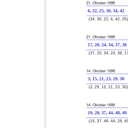
21. Oktober 1998
6, 22, 25, 30, 34, 42
(34, 30, 22, 6, 42, 25)
21. Oktober 1998
17, 20, 24, 34, 37, 38
(37, 20, 34, 24, 38, 1
14. Oktober 1998
3, 15, 21, 23, 29, 30
(3, 29, 15, 21, 23, 30)
14. Oktober 1998
19, 28, 37, 44, 48, 49
(19, 37, 48, 44, 28, 4