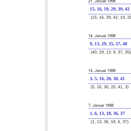
21. Januar 1998
15, 16, 19, 29, 39, 42
(15, 16, 39, 42, 19, 2
14. Januar 1998
9, 13, 29, 35, 37, 40
(40, 29, 13, 9, 37, 35)
14. Januar 1998
3, 5, 16, 20, 30, 41
(5, 16, 30, 20, 41, 3)
7. Januar 1998
1, 6, 13, 18, 36, 37
(1, 13, 36, 18, 6, 37)