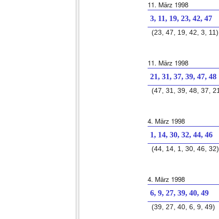
11. März 1998
3, 11, 19, 23, 42, 47
(23, 47, 19, 42, 3, 11)
11. März 1998
21, 31, 37, 39, 47, 48
(47, 31, 39, 48, 37, 2
4. März 1998
1, 14, 30, 32, 44, 46
(44, 14, 1, 30, 46, 32)
4. März 1998
6, 9, 27, 39, 40, 49
(39, 27, 40, 6, 9, 49)