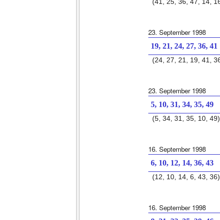
(41, 25, 36, 47, 14, 1
23. September 1998
19, 21, 24, 27, 36, 41
(24, 27, 21, 19, 41, 3
23. September 1998
5, 10, 31, 34, 35, 49
(5, 34, 31, 35, 10, 49)
16. September 1998
6, 10, 12, 14, 36, 43
(12, 10, 14, 6, 43, 36)
16. September 1998