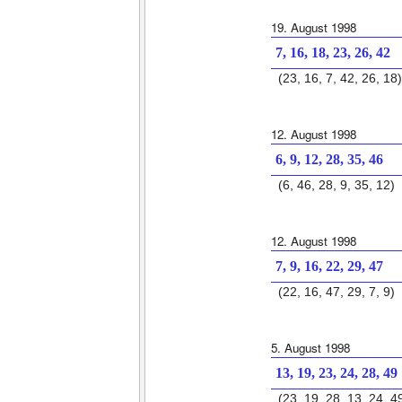
19. August 1998
7, 16, 18, 23, 26, 42
(23, 16, 7, 42, 26, 18)
12. August 1998
6, 9, 12, 28, 35, 46
(6, 46, 28, 9, 35, 12)
12. August 1998
7, 9, 16, 22, 29, 47
(22, 16, 47, 29, 7, 9)
5. August 1998
13, 19, 23, 24, 28, 49
(23, 19, 28, 13, 24, 4