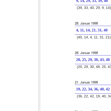
9, 14, 29, 33, 39, 40
(39, 33, 40, 29, 9, 14)
28. Januar 1998
4, 11, 14, 21, 31, 40
(40, 14, 4, 11, 31, 21)
28. Januar 1998
20, 25, 29, 30, 43, 48
(20, 29, 30, 48, 25, 4
21. Januar 1998
19, 22, 34, 36, 40, 42
(36, 22, 42, 19, 40, 3