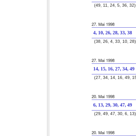
(49, 11, 24, 5, 36, 32)
27. Mai 1998
4, 10, 26, 28, 33, 38
(38, 26, 4, 33, 10, 28)
27. Mai 1998
14, 15, 16, 27, 34, 49
(27, 34, 14, 16, 49, 1
20. Mai 1998
6, 13, 29, 30, 47, 49
(29, 49, 47, 30, 6, 13)
20. Mai 1998