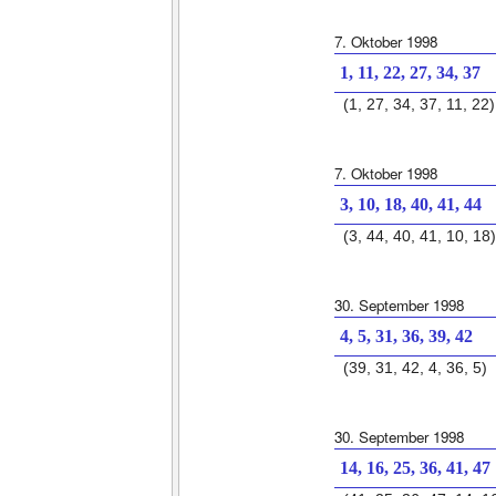
7. Oktober 1998
1, 11, 22, 27, 34, 37
(1, 27, 34, 37, 11, 22)
7. Oktober 1998
3, 10, 18, 40, 41, 44
(3, 44, 40, 41, 10, 18)
30. September 1998
4, 5, 31, 36, 39, 42
(39, 31, 42, 4, 36, 5)
30. September 1998
14, 16, 25, 36, 41, 47