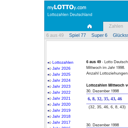
Lottozahlen Deutschland
Zahlen
6 aus 49
Spiel 77
Super 6
Glückss
6 aus 49
- Lotto Deutsch
Lottozahlen
Mittwoch im Jahr 1998.
Jahr 2026
Anzahl Lottoziehungen
Jahr 2025
Jahr 2024
Lottozahlen Mittwoch 
Jahr 2023
30. Dezember 1998
Jahr 2022
Jahr 2021
6, 8, 32, 35, 43, 46
Jahr 2020
(32, 35, 46, 6, 8, 43)
Jahr 2019
Jahr 2018
Jahr 2017
30. Dezember 1998