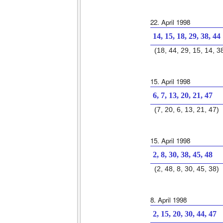
22. April 1998
14, 15, 18, 29, 38, 44
(18, 44, 29, 15, 14, 3
15. April 1998
6, 7, 13, 20, 21, 47
(7, 20, 6, 13, 21, 47)
15. April 1998
2, 8, 30, 38, 45, 48
(2, 48, 8, 30, 45, 38)
8. April 1998
2, 15, 20, 30, 44, 47