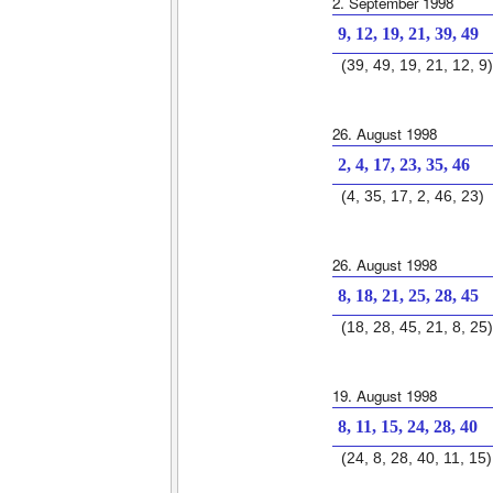
2. September 1998
9, 12, 19, 21, 39, 49
(39, 49, 19, 21, 12, 9)
26. August 1998
2, 4, 17, 23, 35, 46
(4, 35, 17, 2, 46, 23)
26. August 1998
8, 18, 21, 25, 28, 45
(18, 28, 45, 21, 8, 25)
19. August 1998
8, 11, 15, 24, 28, 40
(24, 8, 28, 40, 11, 15)