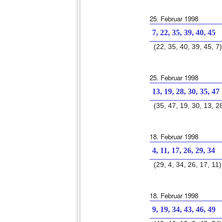
25. Februar 1998
7, 22, 35, 39, 40, 45
(22, 35, 40, 39, 45, 7)
25. Februar 1998
13, 19, 28, 30, 35, 47
(35, 47, 19, 30, 13, 2
18. Februar 1998
4, 11, 17, 26, 29, 34
(29, 4, 34, 26, 17, 11)
18. Februar 1998
9, 19, 34, 43, 46, 49